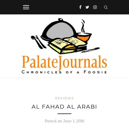
REVIEWS
AL FAHAD AL ARABI
Posted on
June 1, 2016