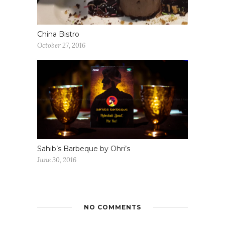
China Bistro
October 27, 2016
Sahib’s Barbeque by Ohri’s
June 30, 2016
NO COMMENTS