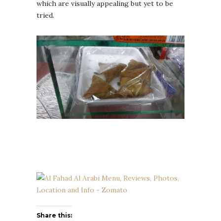
which are visually appealing but yet to be
tried.
Share this: