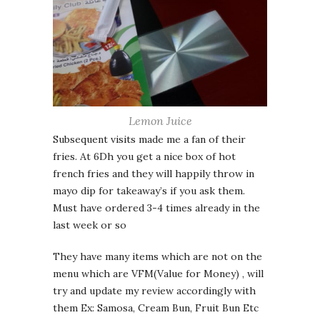
Lemon Juice
Subsequent visits made me a fan of their
fries. At 6Dh you get a nice box of hot
french fries and they will happily throw in
mayo dip for takeaway’s if you ask them.
Must have ordered 3-4 times already in the
last week or so
They have many items which are not on the
menu which are VFM(Value for Money) , will
try and update my review accordingly with
them Ex: Samosa, Cream Bun, Fruit Bun Etc