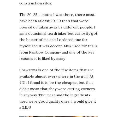
construction sites.
The 20-25 minutes I was there, there must
have been atleast 20-30 tea’s that were
poured or taken away by different people. I
am a occasional tea drinker but curiosity got
the better of me and I ordered one for
myself and It was decent. Milk used for tea is
from Rainbow Company and one of the key
reasons it is liked by many
Shawarma is one of the few items that are
available almost everywhere in the gulf. At
4Dh I found it to be the cheapest but that
didn’t mean that they were cutting corners
in any way. The meat and the ingredients
used were good quality ones. I would give it
a 3.5/5