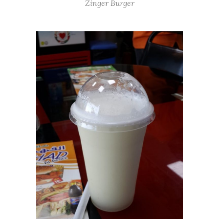
Zinger Burger