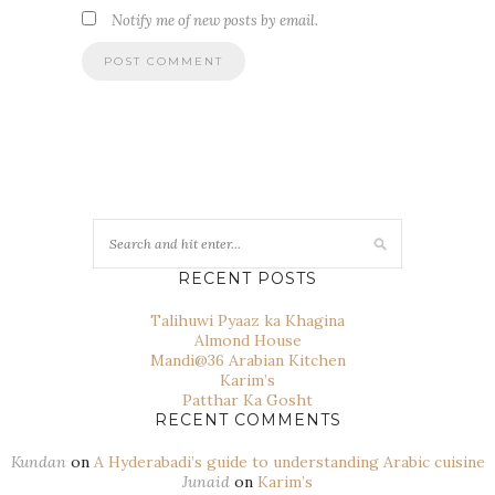
Notify me of new posts by email.
RECENT POSTS
Talihuwi Pyaaz ka Khagina
Almond House
Mandi@36 Arabian Kitchen
Karim’s
Patthar Ka Gosht
RECENT COMMENTS
Kundan
on
A Hyderabadi’s guide to understanding Arabic cuisine
Junaid
on
Karim’s