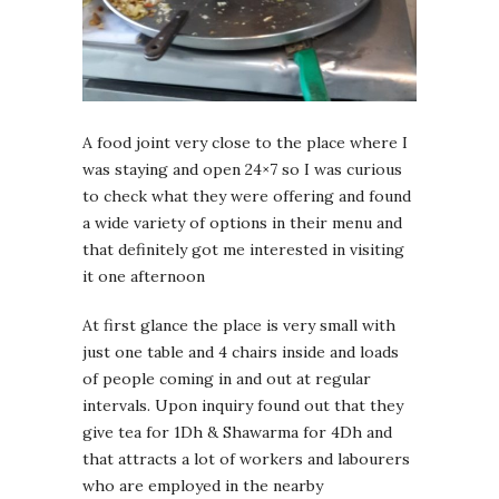
A food joint very close to the place where I
was staying and open 24×7 so I was curious
to check what they were offering and found
a wide variety of options in their menu and
that definitely got me interested in visiting
it one afternoon
At first glance the place is very small with
just one table and 4 chairs inside and loads
of people coming in and out at regular
intervals. Upon inquiry found out that they
give tea for 1Dh & Shawarma for 4Dh and
that attracts a lot of workers and labourers
who are employed in the nearby