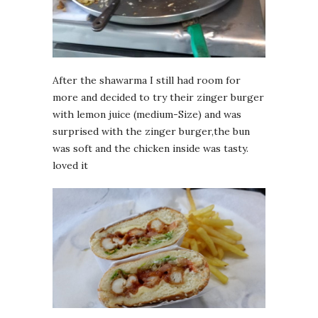
After the shawarma I still had room for
more and decided to try their zinger burger
with lemon juice (medium-Size) and was
surprised with the zinger burger,the bun
was soft and the chicken inside was tasty.
loved it