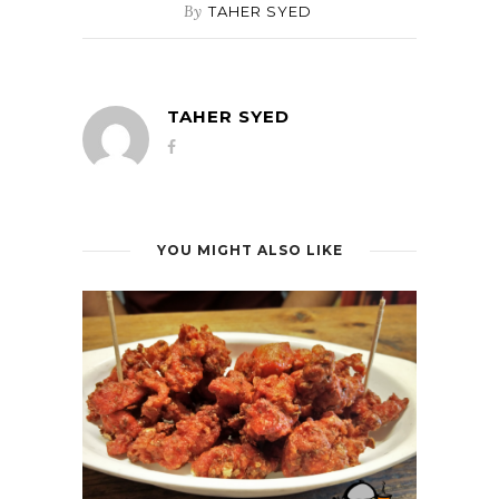
By
TAHER SYED
TAHER SYED
YOU MIGHT ALSO LIKE