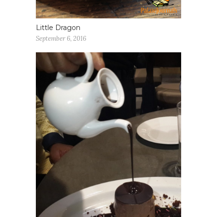
Little Dragon
September 6, 2016