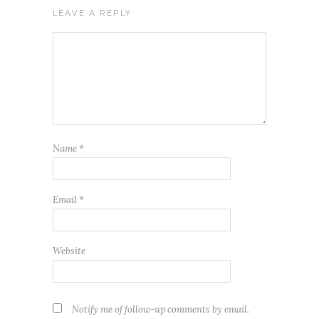
LEAVE A REPLY
Name
*
Email
*
Website
Notify me of follow-up comments by email.