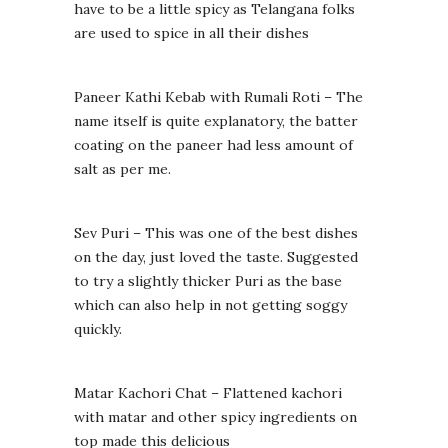
have to be a little spicy as Telangana folks
are used to spice in all their dishes
Paneer Kathi Kebab with Rumali Roti – The
name itself is quite explanatory, the batter
coating on the paneer had less amount of
salt as per me.
Sev Puri – This was one of the best dishes
on the day, just loved the taste. Suggested
to try a slightly thicker Puri as the base
which can also help in not getting soggy
quickly.
Matar Kachori Chat – Flattened kachori
with matar and other spicy ingredients on
top made this delicious