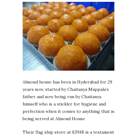
Almond house has been in Hyderabad for 29
years now, started by Chaitanya Muppala’s
father and now being run by Chaitanya
himself who is a stickler for hygiene and
perfection when it comes to anything that is
being served at Almond House
Their flag ship store at KPHB is a testament