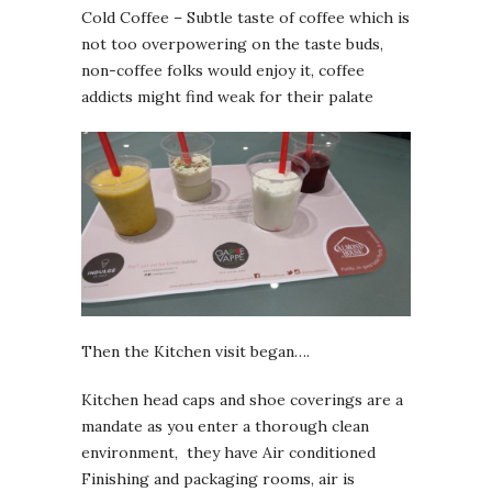
Cold Coffee – Subtle taste of coffee which is
not too overpowering on the taste buds,
non-coffee folks would enjoy it, coffee
addicts might find weak for their palate
Then the Kitchen visit began….
Kitchen head caps and shoe coverings are a
mandate as you enter a thorough clean
environment, they have Air conditioned
Finishing and packaging rooms, air is