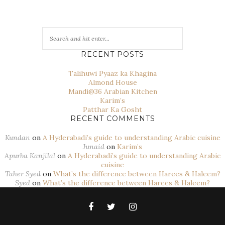
RECENT POSTS
Talihuwi Pyaaz ka Khagina
Almond House
Mandi@36 Arabian Kitchen
Karim’s
Patthar Ka Gosht
RECENT COMMENTS
Kundan
on
A Hyderabadi’s guide to understanding Arabic cuisine
Junaid
on
Karim’s
Apurba Kanjilal
on
A Hyderabadi’s guide to understanding Arabic
cuisine
Taher Syed
on
What’s the difference between Harees & Haleem?
Syed
on
What’s the difference between Harees & Haleem?