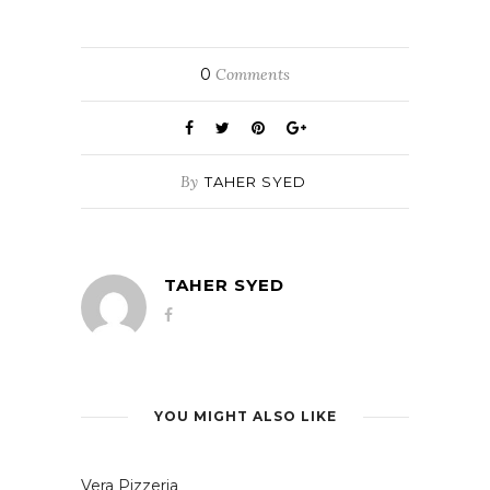
0
Comments
By
TAHER SYED
TAHER SYED
YOU MIGHT ALSO LIKE
Vera Pizzeria