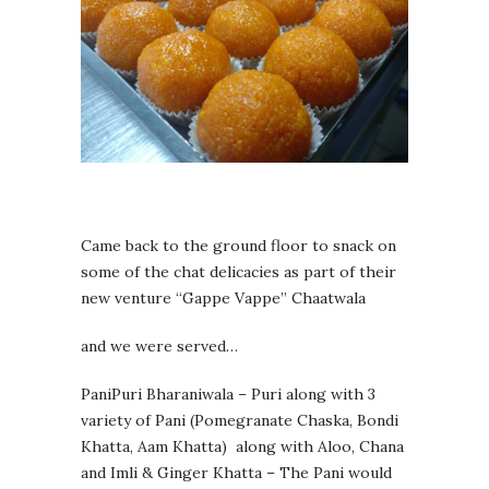
Came back to the ground floor to snack on
some of the chat delicacies as part of their
new venture “Gappe Vappe” Chaatwala
and we were served…
PaniPuri Bharaniwala – Puri along with 3
variety of Pani (Pomegranate Chaska, Bondi
Khatta, Aam Khatta) along with Aloo, Chana
and Imli & Ginger Khatta – The Pani would