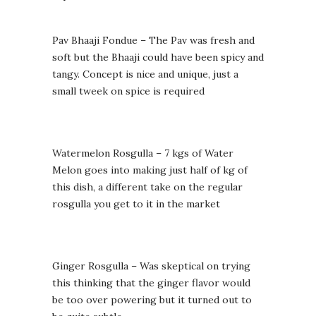
Pav Bhaaji Fondue – The Pav was fresh and
soft but the Bhaaji could have been spicy and
tangy. Concept is nice and unique, just a
small tweek on spice is required
Watermelon Rosgulla – 7 kgs of Water
Melon goes into making just half of kg of
this dish, a different take on the regular
rosgulla you get to it in the market
Ginger Rosgulla – Was skeptical on trying
this thinking that the ginger flavor would
be too over powering but it turned out to