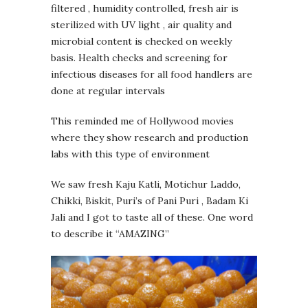
filtered , humidity controlled, fresh air is
sterilized with UV light , air quality and
microbial content is checked on weekly
basis. Health checks and screening for
infectious diseases for all food handlers are
done at regular intervals
This reminded me of Hollywood movies
where they show research and production
labs with this type of environment
We saw fresh Kaju Katli, Motichur Laddo,
Chikki, Biskit, Puri’s of Pani Puri , Badam Ki
Jali and I got to taste all of these. One word
to describe it “AMAZING”