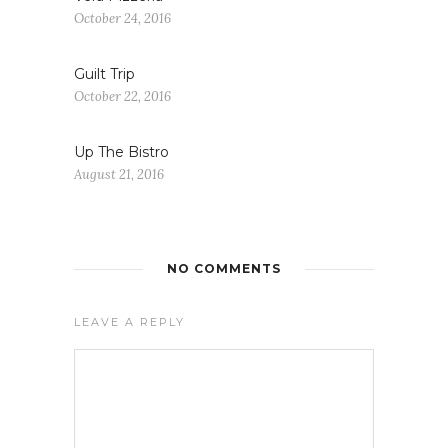
October 24, 2016
Guilt Trip
October 22, 2016
Up The Bistro
August 21, 2016
NO COMMENTS
LEAVE A REPLY