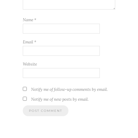
Name
*
Email
*
Website
Notify me of follow-up comments by email.
Notify me of new posts by email.