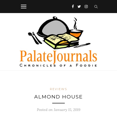
REVIEWS
ALMOND HOUSE
Posted on
January 15, 2019