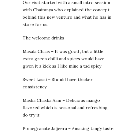
Our visit started with a small intro session
with Chaitanya who explained the concept
behind this new venture and what he has in
store for us.
The welcome drinks
Masala Chaas – It was good , but a little
extra green chilli and spices would have
given it a kick as I like mine a tad spicy
Sweet Lassi – Should have thicker
consistency
Maska Chaska Aam – Delicious mango
flavored which is seasonal and refreshing,
do try it
Pomegranate Jaljeera – Amazing tangy taste