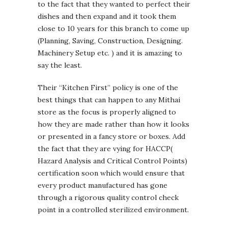
to the fact that they wanted to perfect their
dishes and then expand and it took them
close to 10 years for this branch to come up
(Planning, Saving, Construction, Designing.
Machinery Setup etc. ) and it is amazing to
say the least.
Their “Kitchen First” policy is one of the
best things that can happen to any Mithai
store as the focus is properly aligned to
how they are made rather than how it looks
or presented in a fancy store or boxes. Add
the fact that they are vying for HACCP(
Hazard Analysis and Critical Control Points)
certification soon which would ensure that
every product manufactured has gone
through a rigorous quality control check
point in a controlled sterilized environment.