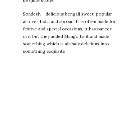
be quite subtle.
Sondesh – delicious bengali sweet, popular
all over India and abroad. It is often made for
festive and special occasions, it has paneer
in it but they added Mango to it and made
something which is already delicious into
something exquisite